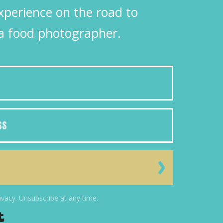
xperience on the road to
a food photographer.
ivacy. Unsubscribe at any time.
Powered By Kit