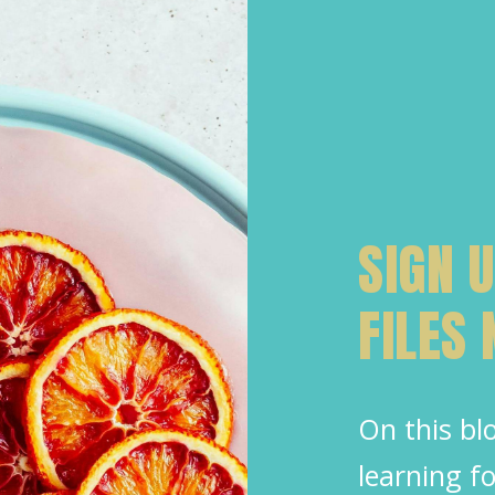
SIGN 
FILES
On this blo
learning 