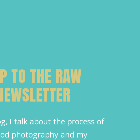
UP TO THE RAW
 NEWSLETTER
g, I talk about the process of
food photography and my