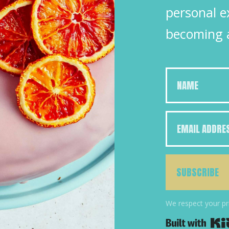
personal e
becoming 
SUBSCRIBE
We respect your pr