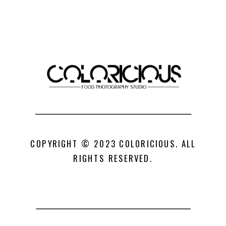
COPYRIGHT © 2023 COLORICIOUS. ALL
RIGHTS RESERVED.