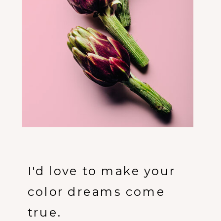
I'd love to make your
color dreams come
true.