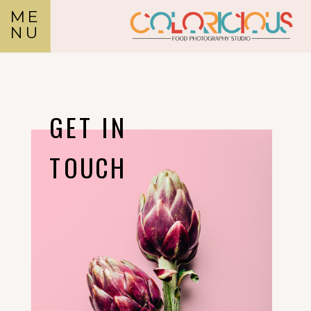
ME
NU
GET IN
TOUCH