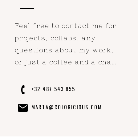
Feel free to contact me for
projects, collabs, any
questions about my work,
or just a coffee and a chat.
+32 487 543 855
MARTA@COLORICIOUS.COM